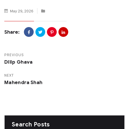
May 29, 2026
Share:
PREVIOUS
Dilip Ghava
NEXT
Mahendra Shah
Search Posts