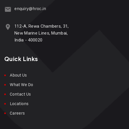
enquiry@hroc.in
112-A, Rewa Chambers, 31,
New Marine Lines, Mumbai,
India - 400020
Quick Links
About Us
What We Do
Contact Us
Locations
Careers