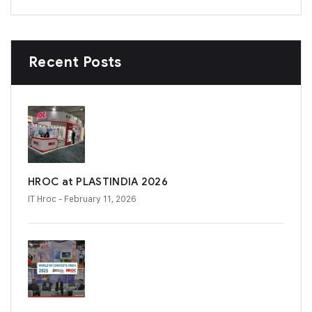
Recent Posts
HROC at PLASTINDIA 2026
IT Hroc
- February 11, 2026