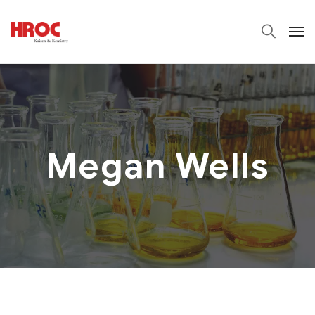
Megan Wells