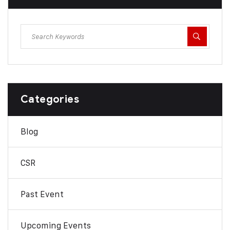
Categories
Blog
CSR
Past Event
Upcoming Events