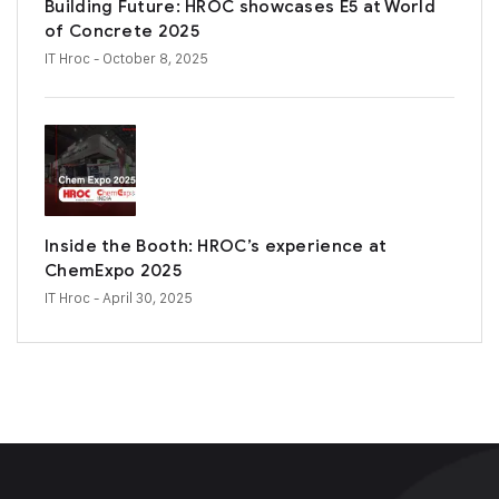
Building Future: HROC showcases E5 at World
of Concrete 2025
IT Hroc
- October 8, 2025
Inside the Booth: HROC’s experience at
ChemExpo 2025
IT Hroc
- April 30, 2025