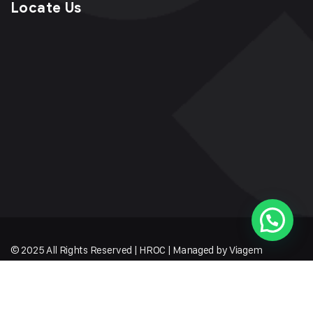
Locate Us
© 2025 All Rights Reserved | HROC | Managed by Viagem
Techmates LLP
Sitemap
Terms of Service
Privacy Policy