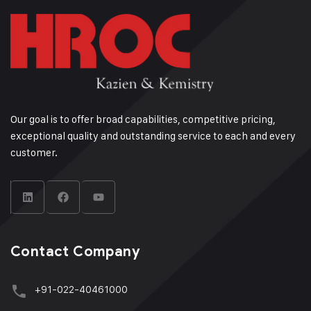
Our goal is to offer broad capabilities, competitive pricing,
exceptional quality and outstanding service to each and every
customer.
Contact Company
+91-022-40461000