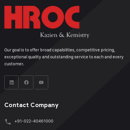
Our goal is to offer broad capabilities, competitive pricing,
exceptional quality and outstanding service to each and every
customer.
Contact Company
+91-022-40461000