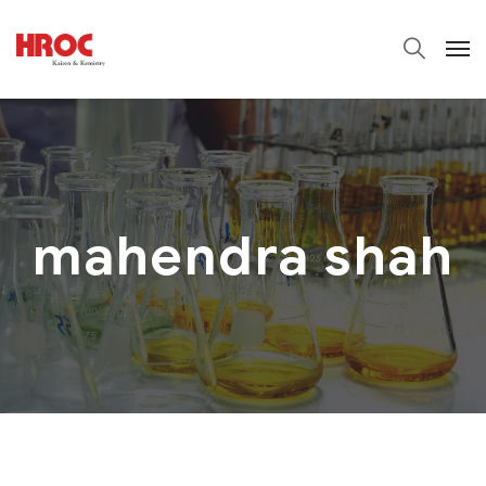
mahendra shah