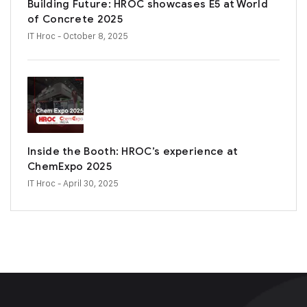
Building Future: HROC showcases E5 at World
of Concrete 2025
IT Hroc
- October 8, 2025
Inside the Booth: HROC’s experience at
ChemExpo 2025
IT Hroc
- April 30, 2025