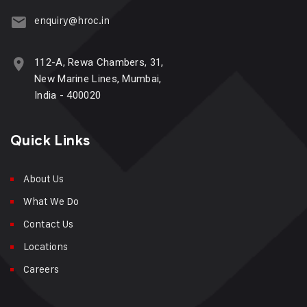
enquiry@hroc.in
112-A, Rewa Chambers, 31,
New Marine Lines, Mumbai,
India - 400020
Quick Links
About Us
What We Do
Contact Us
Locations
Careers