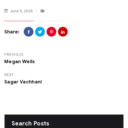
June 5, 2026
Share:
PREVIOUS
Megan Wells
NEXT
Sagar Vachhani
Search Posts