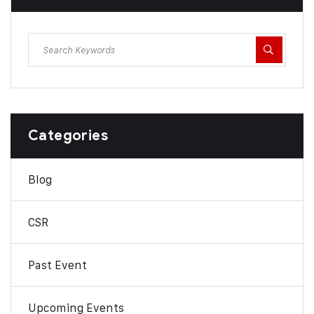
Categories
Blog
CSR
Past Event
Upcoming Events