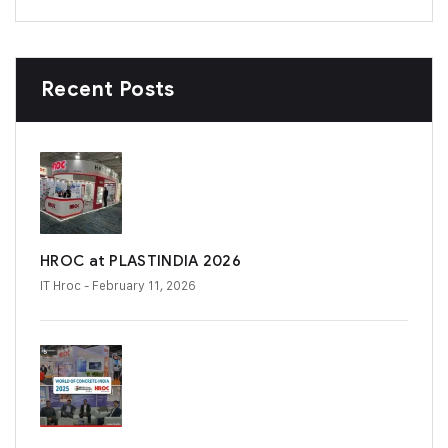
Recent Posts
HROC at PLASTINDIA 2026
IT Hroc
- February 11, 2026