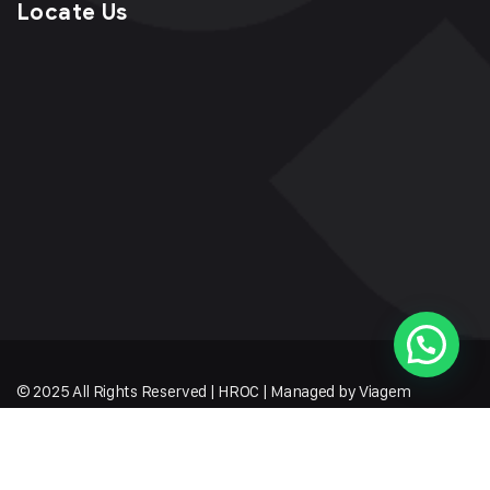
Locate Us
© 2025 All Rights Reserved | HROC | Managed by Viagem
Techmates LLP
Sitemap
Terms of Service
Privacy Policy