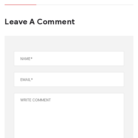
Leave A Comment