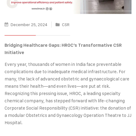
December 25, 2024
CSR
Bridging Healthcare Gaps: HROC’s Transformative CSR
Initiative
Every year, thousands of women in India face preventable
complications due to inadequate medical infrastructure. For
many, the lack of advanced obstetric and gynaecological care
means their health—and even lives—are put at risk.
Recognizing this pressing issue, HROC, a leading specialty
chemical company, has stepped forward with life-changing
Corporate Social Responsibility (CSR) initiative: the donation of
a modular Obstetrics and Gynaecology Operation Theatre to JJ
Hospital.