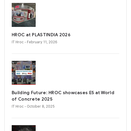
HROC at PLASTINDIA 2026
IT Hroc
- February 11, 2026
Building Future: HROC showcases E5 at World
of Concrete 2025
IT Hroc
- October 8, 2025