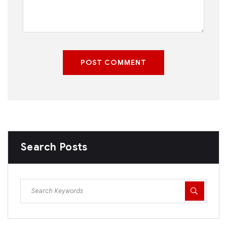
POST COMMENT
Search Posts