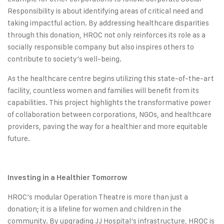
Responsibility is about identifying areas of critical need and
taking impactful action. By addressing healthcare disparities
through this donation, HROC not only reinforces its role as a
socially responsible company but also inspires others to
contribute to society’s well-being.
As the healthcare centre begins utilizing this state-of-the-art
facility, countless women and families will benefit from its
capabilities. This project highlights the transformative power
of collaboration between corporations, NGOs, and healthcare
providers, paving the way for a healthier and more equitable
future.
Investing in a Healthier Tomorrow
HROC’s modular Operation Theatre is more than just a
donation; it is a lifeline for women and children in the
community. By upgrading JJ Hospital’s infrastructure, HROC is