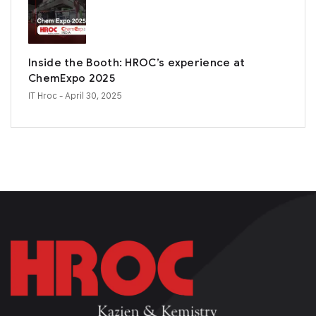
Inside the Booth: HROC’s experience at
ChemExpo 2025
IT Hroc
- April 30, 2025