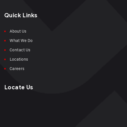
Quick Links
About Us
What We Do
Contact Us
Locations
Careers
Locate Us