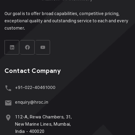
Our goal is to offer broad capabilities, competitive pricing,
exceptional quality and outstanding service to each and every
customer.
Contact Company
+91-022-40461000
enquiry@hroc.in
112-A, Rewa Chambers, 31,
New Marine Lines, Mumbai,
India - 400020