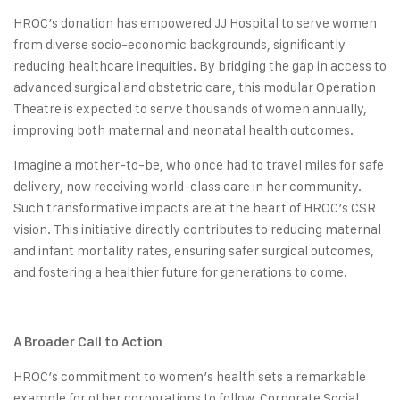
HROC’s donation has empowered JJ Hospital to serve women
from diverse socio-economic backgrounds, significantly
reducing healthcare inequities. By bridging the gap in access to
advanced surgical and obstetric care, this modular Operation
Theatre is expected to serve thousands of women annually,
improving both maternal and neonatal health outcomes.
Imagine a mother-to-be, who once had to travel miles for safe
delivery, now receiving world-class care in her community.
Such transformative impacts are at the heart of HROC’s CSR
vision. This initiative directly contributes to reducing maternal
and infant mortality rates, ensuring safer surgical outcomes,
and fostering a healthier future for generations to come.
A Broader Call to Action
HROC’s commitment to women’s health sets a remarkable
example for other corporations to follow. Corporate Social