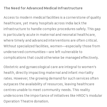
The Need for Advanced Medical Infrastructure
Access to modern medical facilities is a cornerstone of quality
healthcare, yet many hospitals across India lack the
infrastructure to handle complex procedures safely. This gap
is particularly acute in maternal and neonatal healthcare,
where timely and advanced interventions are often critical.
Without specialized facilities, women—especially those from
underserved communities—are left vulnerable to
complications that could otherwise be managed effectively.
Obstetric and gynaecological care are integral to women’s
health, directly impacting maternal and infant mortality
rates. However, the growing demand for such services often
outpaces the availability of resources, leaving healthcare
centres unable to meet community needs. This reality
underscores the importance of initiatives like HROC’s modular
Operation Theatre donation.