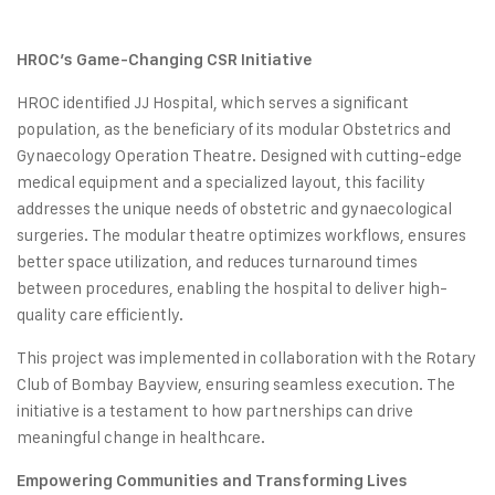
HROC’s Game-Changing CSR Initiative
HROC identified JJ Hospital, which serves a significant
population, as the beneficiary of its modular Obstetrics and
Gynaecology Operation Theatre. Designed with cutting-edge
medical equipment and a specialized layout, this facility
addresses the unique needs of obstetric and gynaecological
surgeries. The modular theatre optimizes workflows, ensures
better space utilization, and reduces turnaround times
between procedures, enabling the hospital to deliver high-
quality care efficiently.
This project was implemented in collaboration with the Rotary
Club of Bombay Bayview, ensuring seamless execution. The
initiative is a testament to how partnerships can drive
meaningful change in healthcare.
Empowering Communities and Transforming Lives