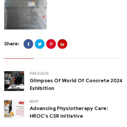
Share:
PREVIOUS
Glimpses Of World Of Concrete 2024
Exhibition
NEXT
Advancing Physiotherapy Care:
HROC’s CSR Initiative