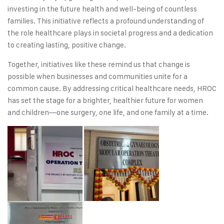
investing in the future health and well-being of countless
families. This initiative reflects a profound understanding of
the role healthcare plays in societal progress and a dedication
to creating lasting, positive change.
Together, initiatives like these remind us that change is
possible when businesses and communities unite for a
common cause. By addressing critical healthcare needs, HROC
has set the stage for a brighter, healthier future for women
and children—one surgery, one life, and one family at a time.