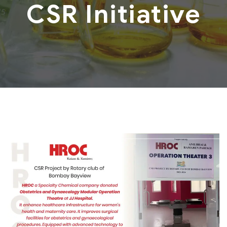
CSR Initiative