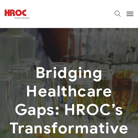
Bridging
Healthcare
Gaps: HROC’s
Transformative