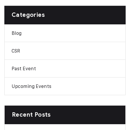
Categories
Blog
CSR
Past Event
Upcoming Events
Recent Posts