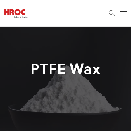
PTFE Wax