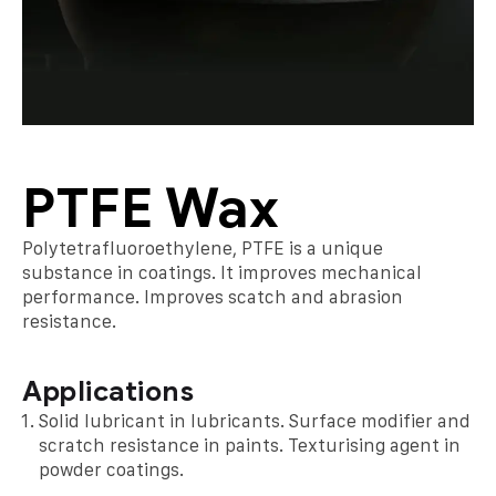
PTFE Wax
Polytetrafluoroethylene, PTFE is a unique
substance in coatings. It improves mechanical
performance. Improves scatch and abrasion
resistance.
Applications
Solid lubricant in lubricants. Surface modifier and
scratch resistance in paints. Texturising agent in
powder coatings.