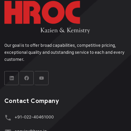
Our goal is to offer broad capabilities, competitive pricing,
exceptional quality and outstanding service to each and every
customer.
Contact Company
+91-022-40461000