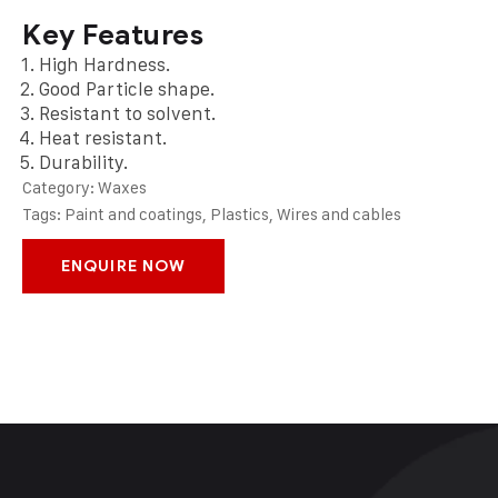
Key Features
High Hardness.
Good Particle shape.
Resistant to solvent.
Heat resistant.
Durability.
Category:
Waxes
Tags:
Paint and coatings
,
Plastics
,
Wires and cables
ENQUIRE NOW