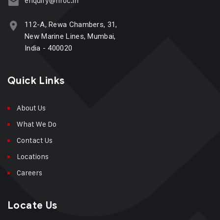
enquiry@hroc.in
112-A, Rewa Chambers, 31,
New Marine Lines, Mumbai,
India - 400020
Quick Links
About Us
What We Do
Contact Us
Locations
Careers
Locate Us