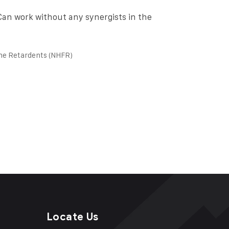
 Can work without any synergists in the
me Retardents (NHFR)
Locate Us