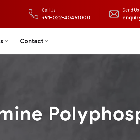
Call Us
Send Us 
+91-022-40461000
enquir
ts
Contact
mine Polyphos