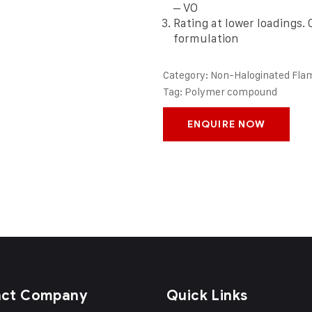
– VO
Rating at lower loadings.
formulation
Category:
Non-Haloginated Fla
Tag:
Polymer compound
ENQUIRE NOW
act Company
Quick Links