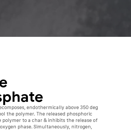
e
sphate
ecomposes, endothermically above 350 deg
 cool the polymer. The released phosphoric
 polymer to a char & inhibits the release of
e oxygen phase. Simultaneously, nitrogen,