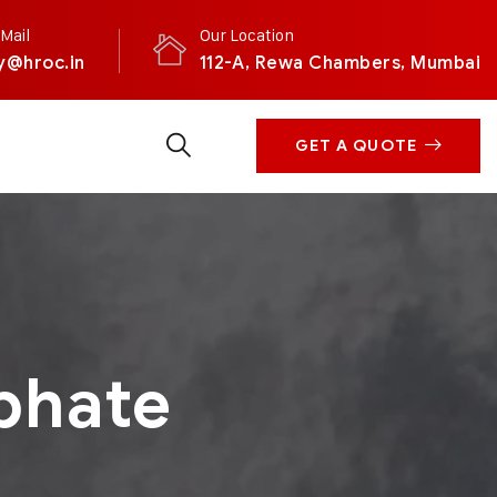
Mail
Our Location
y@hroc.in
112-A, Rewa Chambers, Mumbai
GET A QUOTE
phate