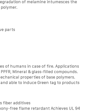
degradation of melamine intumesces the
 polymer.
ve parts
s of humans in case of fire. Applications
ke PPFR, Mineral & glass-filled compounds.
mechanical properties of base polymers.
 and able to induce Green tag to products
s fiber additives
ony-free flame retardant Achieves UL 94