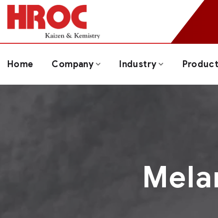
Home
Company
Industry
Produc
Mela