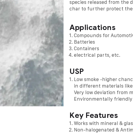
species released from the 
char to further protect the
Applications
Compounds for Automoti
Batteries
Containers
electrical parts, etc.
USP
Low smoke -higher chance
in different materials li
Very low deviation from 
Environmentally friendly
Key Features
Works with mineral & glas
Non-halogenated & Antim