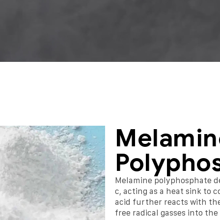
Melamin
Polypho
Melamine polyphosphate d
c, acting as a heat sink to
acid further reacts with the
free radical gasses into th