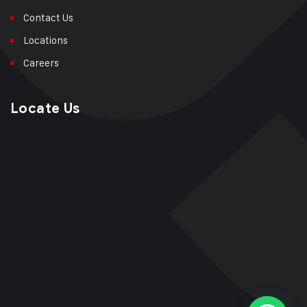
Contact Us
Locations
Careers
Locate Us