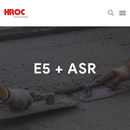
E5 + ASR