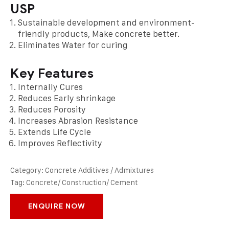
USP
Sustainable development and environment-
friendly products, Make concrete better.
Eliminates Water for curing
Key Features
Internally Cures
Reduces Early shrinkage
Reduces Porosity
Increases Abrasion Resistance
Extends Life Cycle
Improves Reflectivity
Category:
Concrete Additives / Admixtures
Tag:
Concrete/ Construction/ Cement
ENQUIRE NOW