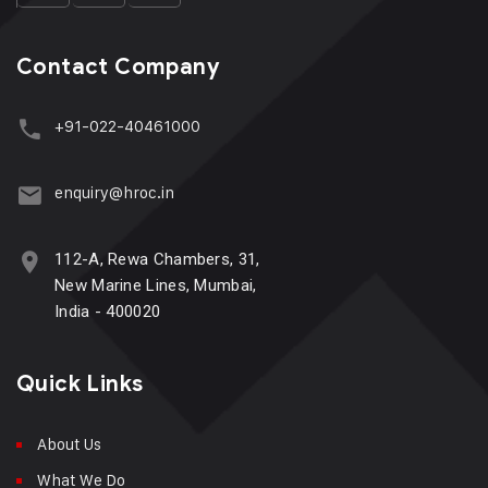
Contact Company
+91-022-40461000
enquiry@hroc.in
112-A, Rewa Chambers, 31,
New Marine Lines, Mumbai,
India - 400020
Quick Links
About Us
What We Do