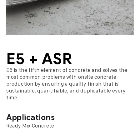
E5 + ASR
E5 is the fifth element of concrete and solves the
most common problems with onsite concrete
production by ensuring a quality finish that is
sustainable, quantifiable, and duplicatable every
time.
Applications
Ready Mix Concrete