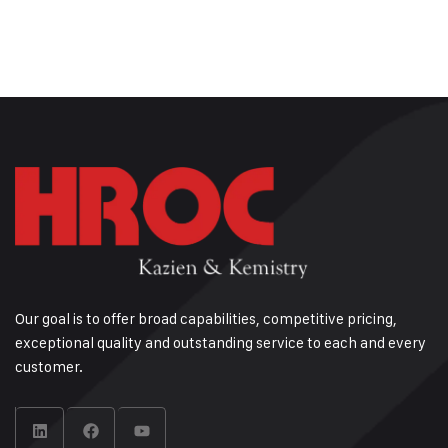
Our goal is to offer broad capabilities, competitive pricing,
exceptional quality and outstanding service to each and every
customer.