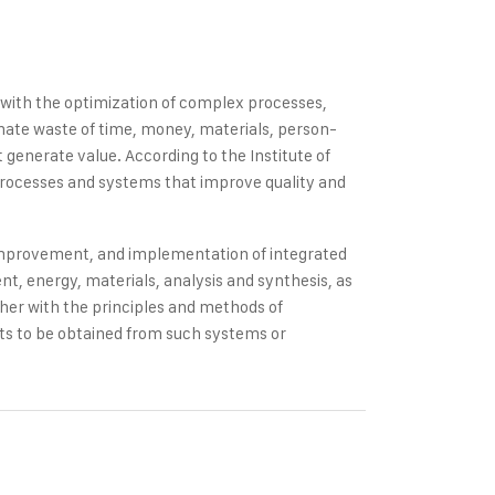
s with the optimization of complex processes,
inate waste of time, money, materials, person-
generate value. According to the Institute of
processes and systems that improve quality and
 improvement, and implementation of integrated
, energy, materials, analysis and synthesis, as
ther with the principles and methods of
ults to be obtained from such systems or