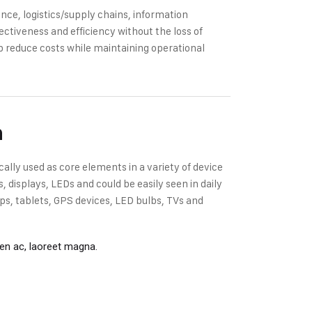
ce, logistics/supply chains, information
ectiveness and efficiency without the loss of
p reduce costs while maintaining operational
n
cally used as core elements in a variety of device
displays, LEDs and could be easily seen in daily
s, tablets, GPS devices, LED bulbs, TVs and
ien ac, laoreet magna.