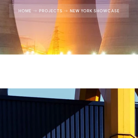
HOME
PROJECTS
NEW YORK SHOWCASE