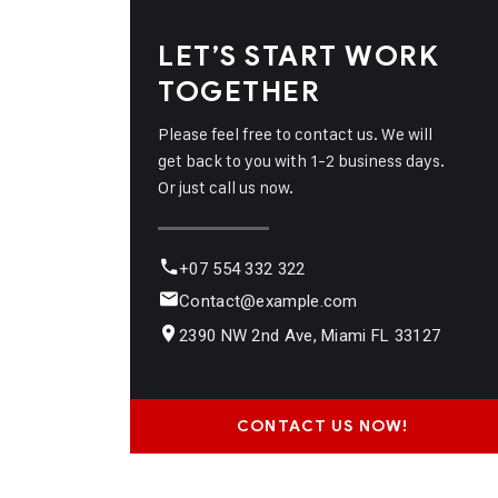
LET’S START WORK
TOGETHER
Please feel free to contact us. We will
get back to you with 1-2 business days.
Or just call us now.
+07 554 332 322
Contact@example.com
2390 NW 2nd Ave, Miami FL 33127
CONTACT US NOW!