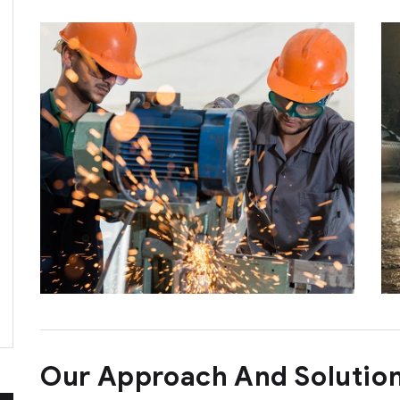
Our Approach And Solutio