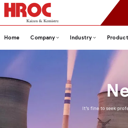
Home
Company
Industry
Produc
Ne
It’s fine to seek pro