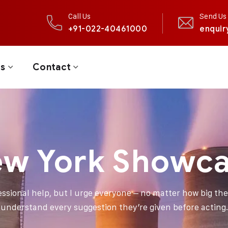
Call Us
Send Us 
+91-022-40461000
enquir
ts
Contact
w York Showc
fessional help, but I urge everyone – no matter how big thei
understand every suggestion they’re given before acting.