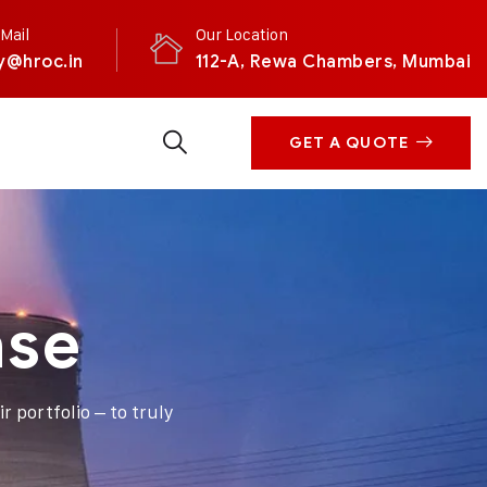
Mail
Our Location
y@hroc.in
112-A, Rewa Chambers, Mumbai
GET A QUOTE
ase
r portfolio – to truly