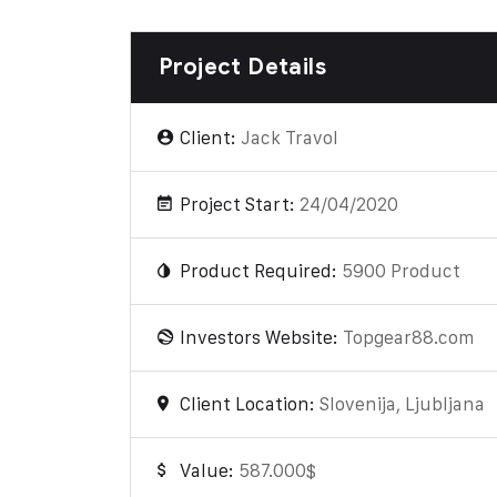
Project Details
Client:
Jack Travol
Project Start:
24/04/2020
Product Required:
5900 Product
Investors Website:
Topgear88.com
Client Location:
Slovenija, Ljubljana
Value:
587.000$