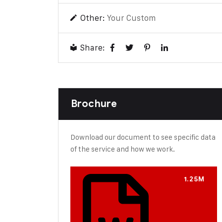
Other:
Your Custom
Share:
Brochure
Download our document to see specific data
of the service and how we work.
1.25M