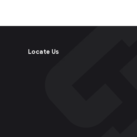
Locate Us