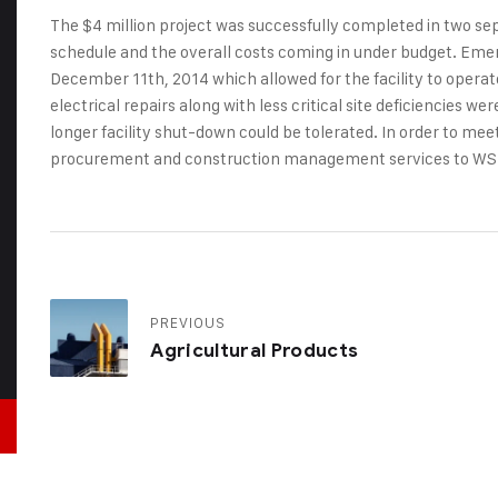
The $4 million project was successfully completed in two s
schedule and the overall costs coming in under budget. Emer
December 11th, 2014 which allowed for the facility to opera
electrical repairs along with less critical site deficiencies 
longer facility shut-down could be tolerated. In order to me
procurement and construction management services to WS
PREVIOUS
Agricultural Products