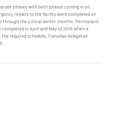
eparate phases with both phases coming in on
gency repairs to the facility were completed on
te through the critical winter months. Permanent
were completed in April and May of 2016 when a
et the required schedule, TransGas delegated
P.