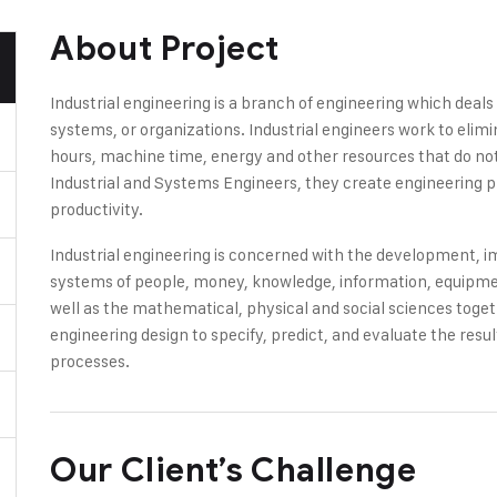
About Project
Industrial engineering is a branch of engineering which deal
systems, or organizations. Industrial engineers work to elim
hours, machine time, energy and other resources that do not 
Industrial and Systems Engineers, they create engineering 
productivity.
Industrial engineering is concerned with the development,
systems of people, money, knowledge, information, equipment
well as the mathematical, physical and social sciences toge
engineering design to specify, predict, and evaluate the res
processes.
Our Client’s Challenge