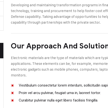
Developing and maintaining transformation programs in finan
technology, training and procurement to help foster cost eff
Defense capability. Taking advantage of opportunities to hel
capability through partnerships with the private sector.
Our Approach And Solutio
Electronic materials are the type of materials which are typi
applications. These elements can be, for example, memories, 
electronic gadgets such as mobile phones, computers, laptop
monitors.
Vestibulum consectetur lorem interdum, sollicitudin sap
Proin vel arcu pulvinar, feugiat urna in, laoreet tortor.
Curabitur pulvinar nulla eget libero facilisis fringilla.