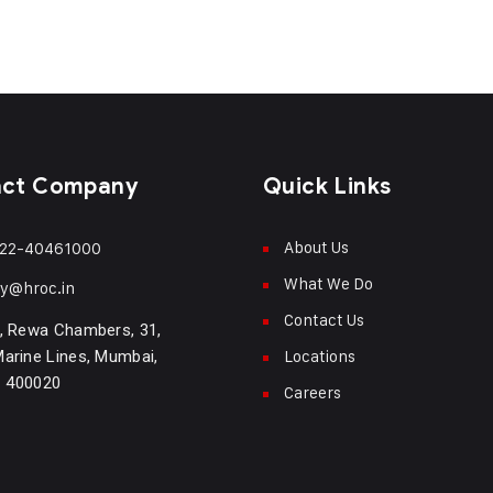
act Company
Quick Links
About Us
22-40461000
What We Do
ry@hroc.in
Contact Us
, Rewa Chambers, 31,
Locations
arine Lines, Mumbai,
- 400020
Careers