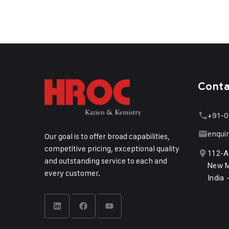
Cont
+91-0
enqui
Our goal is to offer broad capabilities,
competitive pricing, exceptional quality
112-A
and outstanding service to each and
New M
every customer.
India 