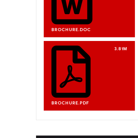
BROCHURE.DOC
3.81M
BROCHURE.PDF