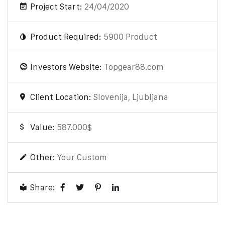
Project Start:
24/04/2020
Product Required:
5900 Product
Investors Website:
Topgear88.com
Client Location:
Slovenija, Ljubljana
Value:
587.000$
Other:
Your Custom
Share: