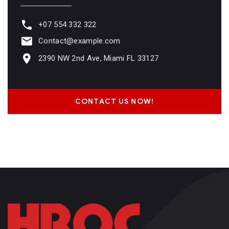
+07 554 332 322
Contact@example.com
2390 NW 2nd Ave, Miami FL 33127
CONTACT US NOW!