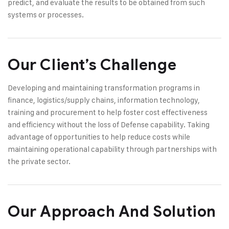
predict, and evaluate the results to be obtained from such
systems or processes.
Our Client’s Challenge
Developing and maintaining transformation programs in
finance, logistics/supply chains, information technology,
training and procurement to help foster cost effectiveness
and efficiency without the loss of Defense capability. Taking
advantage of opportunities to help reduce costs while
maintaining operational capability through partnerships with
the private sector.
Our Approach And Solution