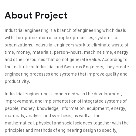
About Project
Industrial engineering is a branch of engineering which deals
with the optimization of complex processes, systems, or
organizations. Industrial engineers work to eliminate waste of
time, money, materials, person-hours, machine time, energy
and other resources that do not generate value. According to
the Institute of Industrial and Systems Engineers, they create
engineering processes and systems that improve quality and
productivity.
Industrial engineering is concerned with the development,
improvement, and implementation of integrated systems of
people, money, knowledge, information, equipment, energy,
materials, analysis and synthesis, as well as the
mathematical, physical and social sciences together with the
principles and methods of engineering design to specify,