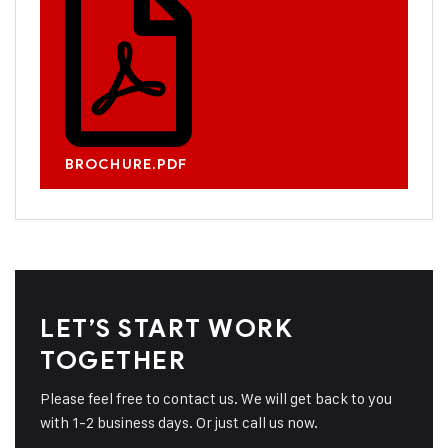
BROCHURE.PDF
LET’S START WORK
TOGETHER
Please feel free to contact us. We will get back to you
with 1-2 business days. Or just call us now.