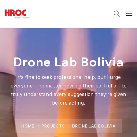
Drone Lab Bolivia
It’s fine to seek professional help, but I urge
everyone – no matter how big their portfolio – to
truly understand every suggestion they’re given
before acting.
HOME
PROJECTS
DRONE LAB BOLIVIA