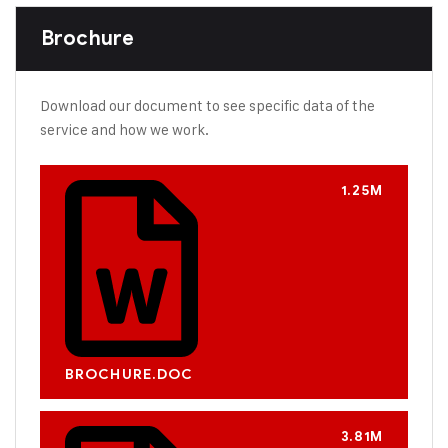
Brochure
Download our document to see specific data of the
service and how we work.
1.25M
BROCHURE.DOC
3.81M