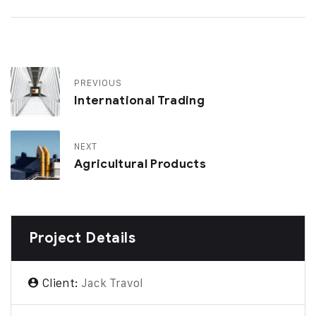
PREVIOUS
International Trading
NEXT
Agricultural Products
Project Details
Client:
Jack Travol