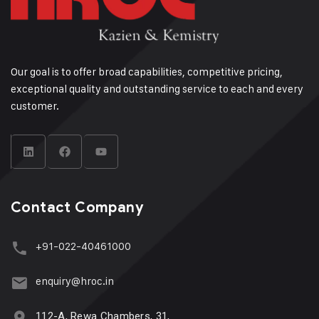
Our goal is to offer broad capabilities, competitive pricing,
exceptional quality and outstanding service to each and every
customer.
Contact Company
+91-022-40461000
enquiry@hroc.in
112-A, Rewa Chambers, 31,