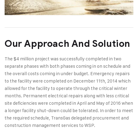
Our Approach And Solution
The $4 million project was successfully completed in two
separate phases with both phases coming in on schedule and
the overall costs coming in under budget. Emergency repairs
to the facility were completed on December 11th, 2014 which
allowed for the facility to operate through the critical winter
months. Permanent electrical repairs along with less critical
site deficiencies were completed in April and May of 2016 when
a longer facility shut-down could be tolerated. In order to meet
the required schedule, TransGas delegated procurement and
construction management services to WSP.