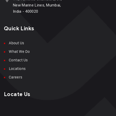
New Marine Lines, Mumbai,
India - 400020
Quick Links
About Us
What We Do
Contact Us
Locations
Careers
Locate Us