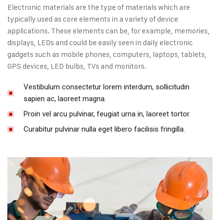
Electronic materials are the type of materials which are
typically used as core elements in a variety of device
applications. These elements can be, for example, memories,
displays, LEDs and could be easily seen in daily electronic
gadgets such as mobile phones, computers, laptops, tablets,
GPS devices, LED bulbs, TVs and monitors.
Vestibulum consectetur lorem interdum, sollicitudin
sapien ac, laoreet magna.
Proin vel arcu pulvinar, feugiat urna in, laoreet tortor.
Curabitur pulvinar nulla eget libero facilisis fringilla.