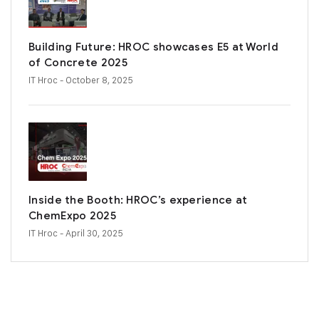
Building Future: HROC showcases E5 at World
of Concrete 2025
IT Hroc
- October 8, 2025
Inside the Booth: HROC’s experience at
ChemExpo 2025
IT Hroc
- April 30, 2025