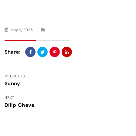
May 9, 2026
Share:
PREVIOUS
Sunny
NEXT
Dilip Ghava