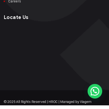
Careers
Locate Us
© 2025 All Rights Reserved | HROC | Managed by Viagem
Techmates LLP