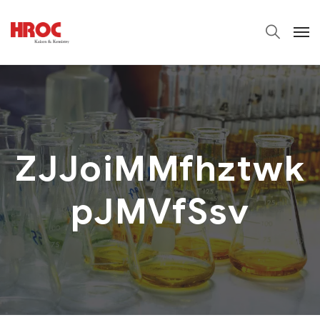
ZJJoiMMfhztwk
pJMVfSsv