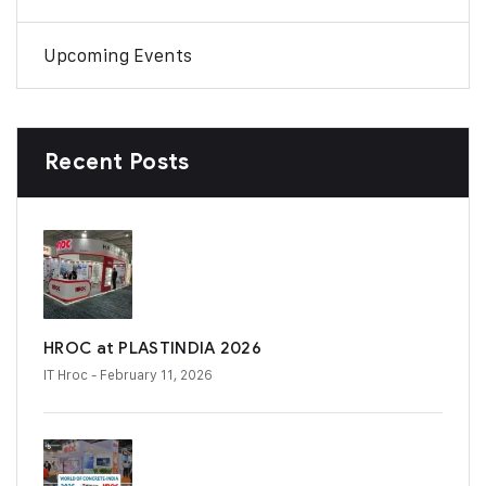
Upcoming Events
Recent Posts
HROC at PLASTINDIA 2026
IT Hroc
- February 11, 2026