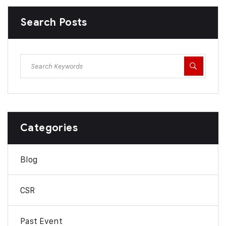
Search Posts
Categories
Blog
CSR
Past Event