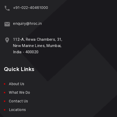
+91-022-40461000
enquiry@hroc.in
112-A, Rewa Chambers, 31,
New Marine Lines, Mumbai,
India - 400020
Quick Links
About Us
What We Do
Contact Us
Locations