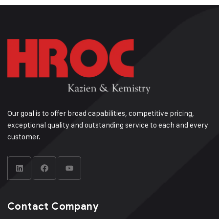
Our goal is to offer broad capabilities, competitive pricing,
exceptional quality and outstanding service to each and every
customer.
Contact Company