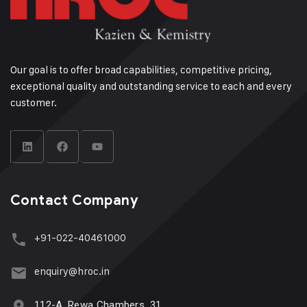
Our goal is to offer broad capabilities, competitive pricing,
exceptional quality and outstanding service to each and every
customer.
Contact Company
+91-022-40461000
enquiry@hroc.in
112-A, Rewa Chambers, 31,