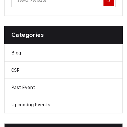
Categories
Blog
CSR
Past Event
Upcoming Events