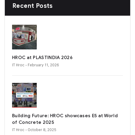
Recent Posts
HROC at PLASTINDIA 2026
IT Hroc
- February 11, 2026
Building Future: HROC showcases E5 at World
of Concrete 2025
IT Hroc
- October 8, 2025