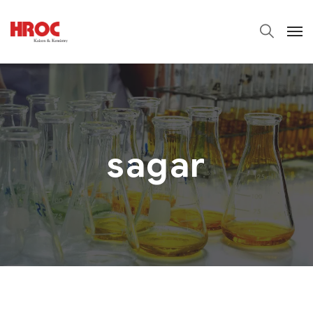
sagar