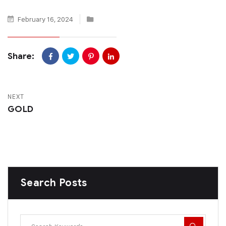
February 16, 2024
Share:
NEXT
GOLD
Search Posts