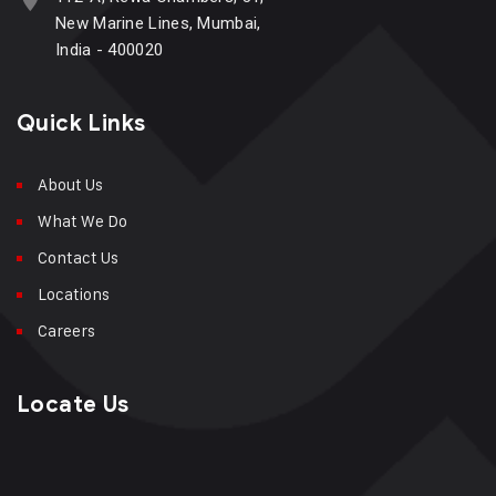
New Marine Lines, Mumbai,
India - 400020
Quick Links
About Us
What We Do
Contact Us
Locations
Careers
Locate Us