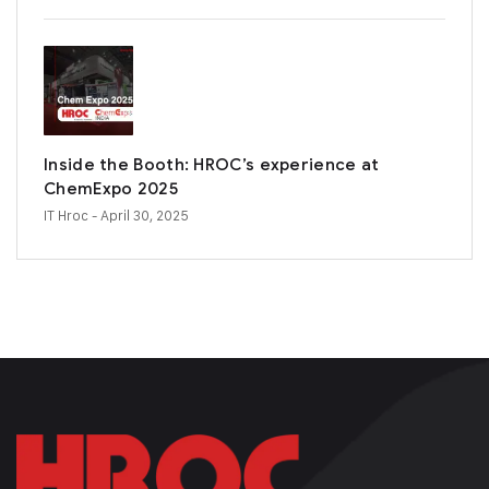
Inside the Booth: HROC’s experience at
ChemExpo 2025
IT Hroc
- April 30, 2025