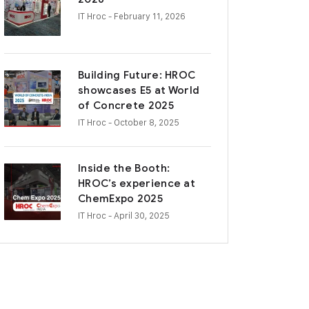
IT Hroc
- February 11, 2026
Building Future: HROC
showcases E5 at World
of Concrete 2025
IT Hroc
- October 8, 2025
Inside the Booth:
HROC’s experience at
ChemExpo 2025
IT Hroc
- April 30, 2025