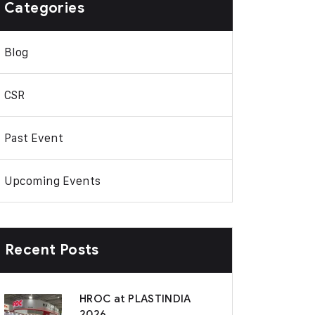
Categories
Blog
CSR
Past Event
Upcoming Events
Recent Posts
HROC at PLASTINDIA
2026