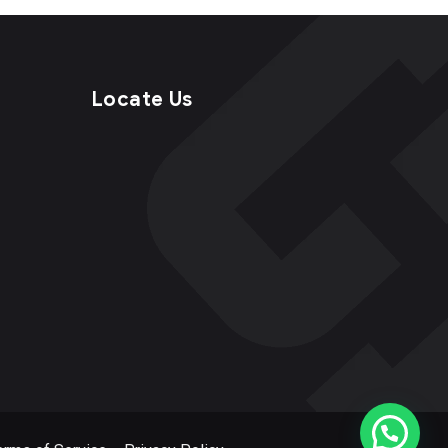
Locate Us