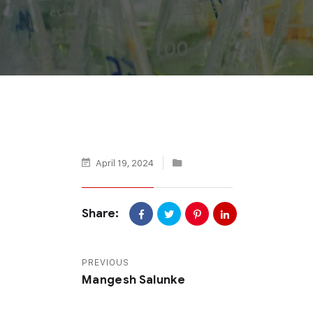
April 19, 2024
Share:
PREVIOUS
Mangesh Salunke