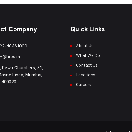
act Company
Quick Links
About Us
22-40461000
What We Do
ry@hroc.in
Contact Us
, Rewa Chambers, 31,
Locations
arine Lines, Mumbai,
- 400020
Careers