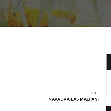
NEXT
NAVAL KAILAS MALPANI