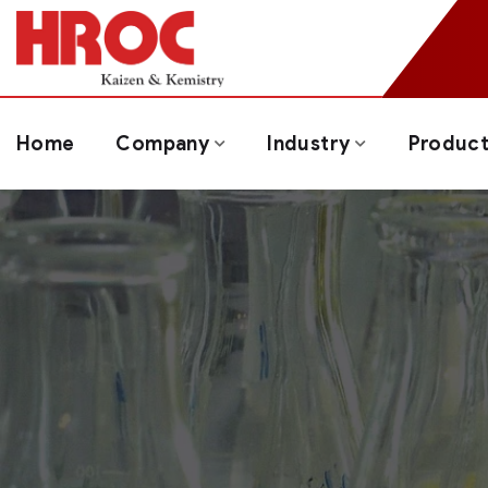
Home
Company
Industry
Produc