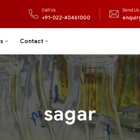
Call Us
Send Us 
+91-022-40461000
enquir
ts
Contact
sagar