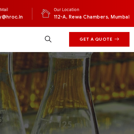
Mail
Our Location
y@hroc.in
112-A, Rewa Chambers, Mumbai
GET A QUOTE