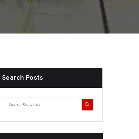
Search Posts