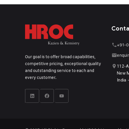
Cont
+91-0
enqui
Our goal is to offer broad capabilities,
competitive pricing, exceptional quality
112-A
and outstanding service to each and
New M
every customer.
India 