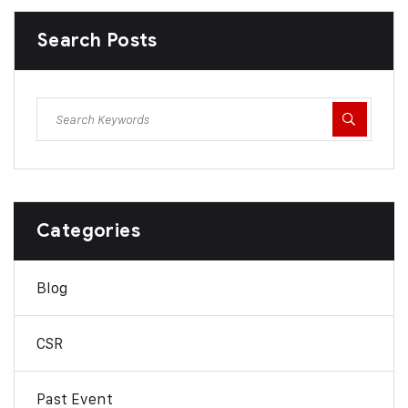
Search Posts
Categories
Blog
CSR
Past Event