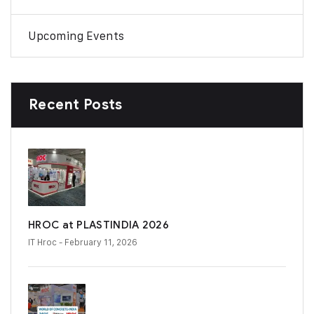
Upcoming Events
Recent Posts
HROC at PLASTINDIA 2026
IT Hroc
- February 11, 2026