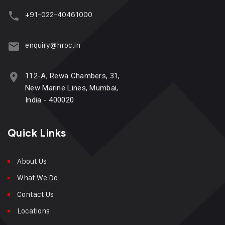
+91-022-40461000
enquiry@hroc.in
112-A, Rewa Chambers, 31,
New Marine Lines, Mumbai,
India - 400020
Quick Links
About Us
What We Do
Contact Us
Locations