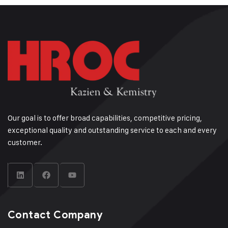
Our goal is to offer broad capabilities, competitive pricing,
exceptional quality and outstanding service to each and every
customer.
Contact Company