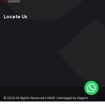
Careers
Locate Us
© 2025 All Rights Reserved | HROC | Managed by Viagem
Techmates LLP