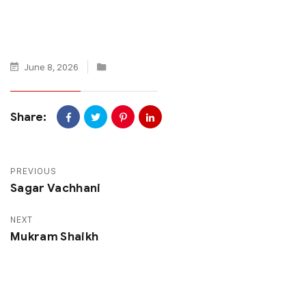
June 8, 2026
Share:
PREVIOUS
Sagar Vachhani
NEXT
Mukram Shaikh