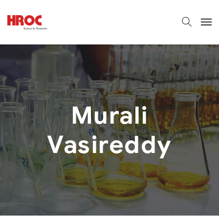
Murali
Vasireddy