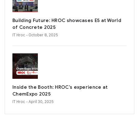
Building Future: HROC showcases E5 at World
of Concrete 2025
IT Hroc
- October 8, 2025
Inside the Booth: HROC’s experience at
ChemExpo 2025
IT Hroc
- April 30, 2025