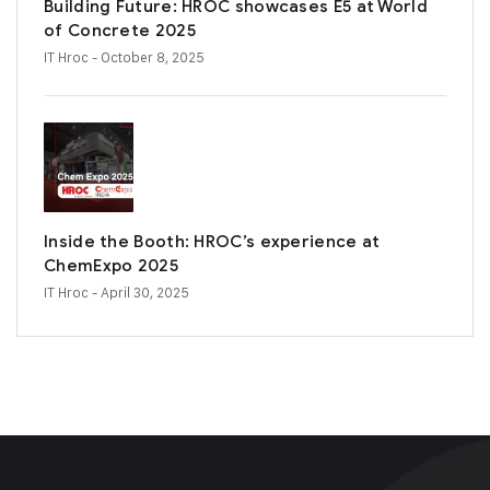
Building Future: HROC showcases E5 at World
of Concrete 2025
IT Hroc
- October 8, 2025
Inside the Booth: HROC’s experience at
ChemExpo 2025
IT Hroc
- April 30, 2025