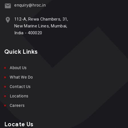
enquiry@hroc.in
112-A, Rewa Chambers, 31,
New Marine Lines, Mumbai,
India - 400020
Quick Links
About Us
What We Do
Contact Us
Locations
Careers
Locate Us