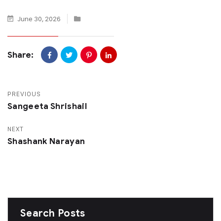
June 30, 2026
Share:
PREVIOUS
Sangeeta Shrishail
NEXT
Shashank Narayan
Search Posts