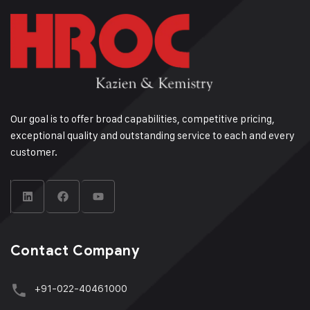
Our goal is to offer broad capabilities, competitive pricing,
exceptional quality and outstanding service to each and every
customer.
Contact Company
+91-022-40461000