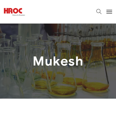
Mukesh