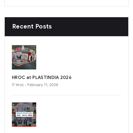
Recent Posts
HROC at PLASTINDIA 2026
IT Hroc
- February 11, 2026