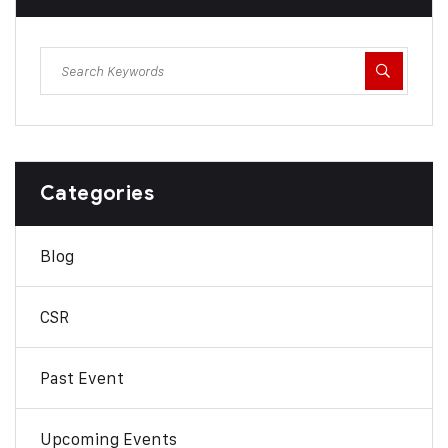
Categories
Blog
CSR
Past Event
Upcoming Events