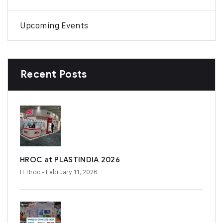
Upcoming Events
Recent Posts
HROC at PLASTINDIA 2026
IT Hroc
- February 11, 2026