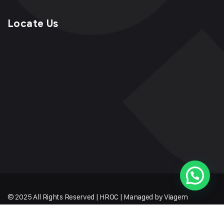
Locate Us
© 2025 All Rights Reserved | HROC | Managed by Viagem
Techmates LLP