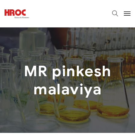
MR pinkesh
malaviya