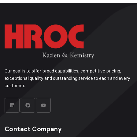
Our goal is to offer broad capabilities, competitive pricing,
exceptional quality and outstanding service to each and every
customer.
Contact Company