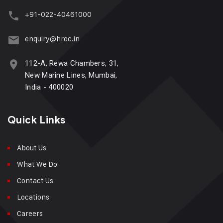
+91-022-40461000
enquiry@hroc.in
112-A, Rewa Chambers, 31,
New Marine Lines, Mumbai,
India - 400020
Quick Links
About Us
What We Do
Contact Us
Locations
Careers