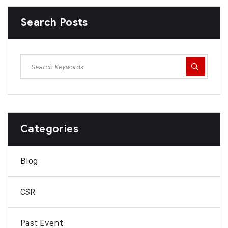
Search Posts
Categories
Blog
CSR
Past Event