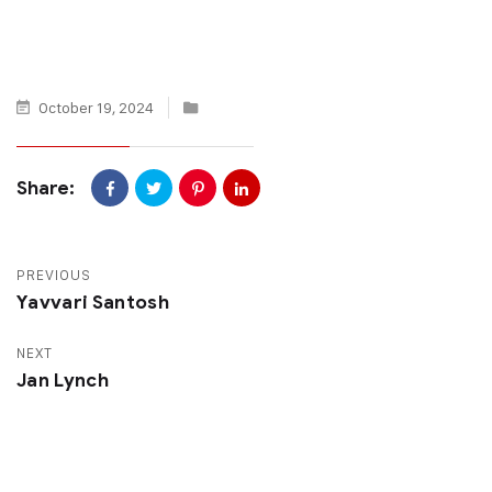
October 19, 2024
Share:
PREVIOUS
Yavvari Santosh
NEXT
Jan Lynch