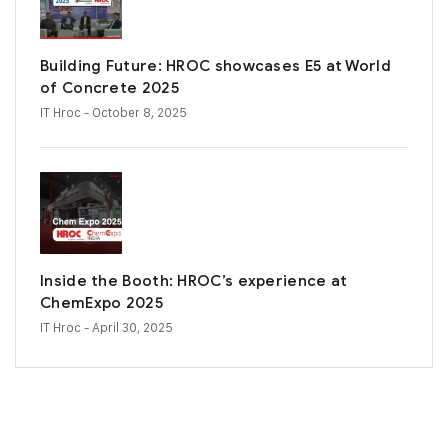
Building Future: HROC showcases E5 at World
of Concrete 2025
IT Hroc
- October 8, 2025
Inside the Booth: HROC’s experience at
ChemExpo 2025
IT Hroc
- April 30, 2025