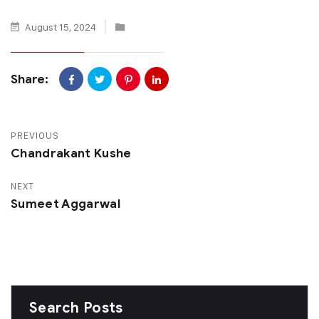
August 15, 2024
Share:
PREVIOUS
Chandrakant Kushe
NEXT
Sumeet Aggarwal
Search Posts