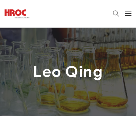
Leo Qing