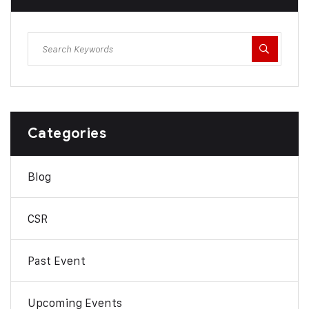
Categories
Blog
CSR
Past Event
Upcoming Events