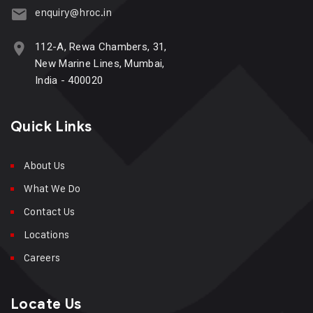
enquiry@hroc.in
112-A, Rewa Chambers, 31,
New Marine Lines, Mumbai,
India - 400020
Quick Links
About Us
What We Do
Contact Us
Locations
Careers
Locate Us