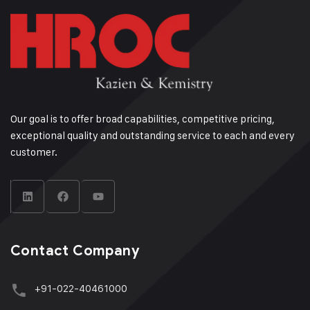
Our goal is to offer broad capabilities, competitive pricing,
exceptional quality and outstanding service to each and every
customer.
Contact Company
+91-022-40461000