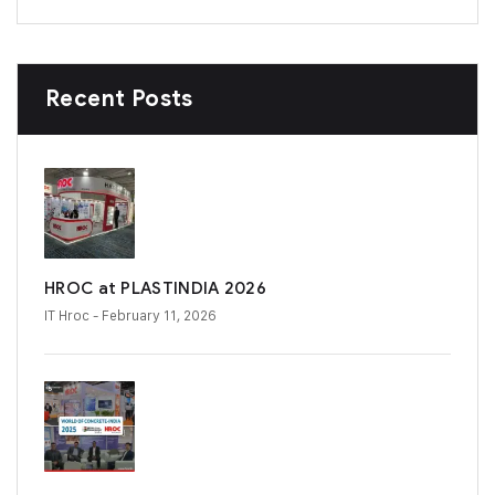
Recent Posts
HROC at PLASTINDIA 2026
IT Hroc
- February 11, 2026