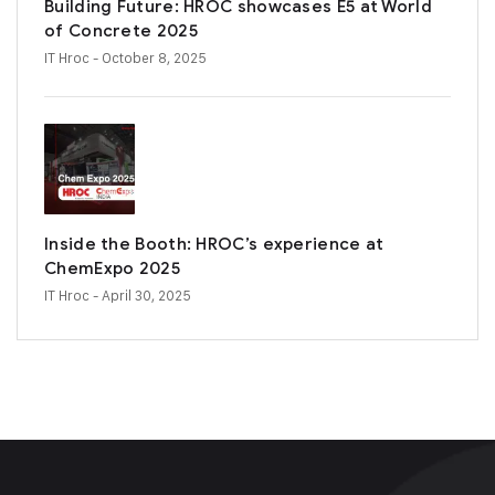
Building Future: HROC showcases E5 at World
of Concrete 2025
IT Hroc
- October 8, 2025
Inside the Booth: HROC’s experience at
ChemExpo 2025
IT Hroc
- April 30, 2025