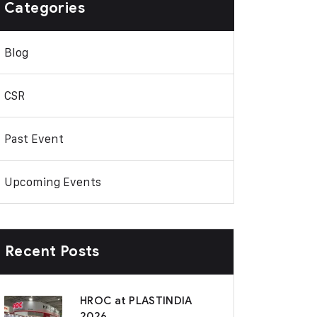
Categories
Blog
CSR
Past Event
Upcoming Events
Recent Posts
HROC at PLASTINDIA
2026