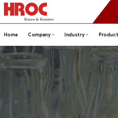
Home
Company
Industry
Produc