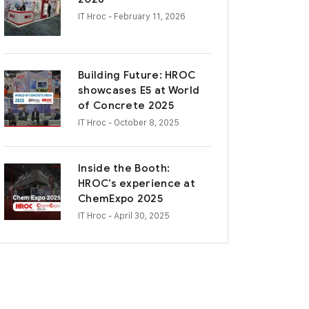
IT Hroc
- February 11, 2026
Building Future: HROC
showcases E5 at World
of Concrete 2025
IT Hroc
- October 8, 2025
Inside the Booth:
HROC’s experience at
ChemExpo 2025
IT Hroc
- April 30, 2025