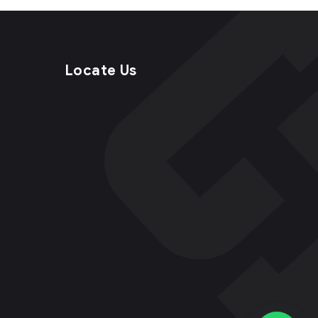
Locate Us