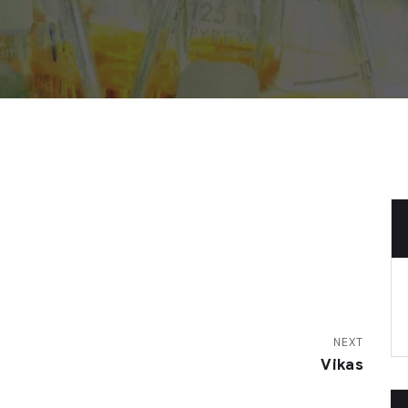
NEXT
Vikas