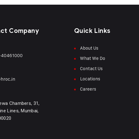
act Company
Quick Links
About Us
-40461000
What We Do
Contact Us
Locations
hroc.in
Careers
ewa Chambers, 31,
ne Lines, Mumbai,
400020