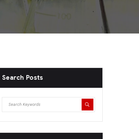
Search Posts