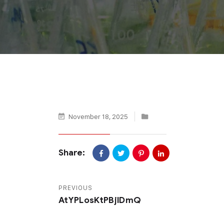
November 18, 2025
Share:
PREVIOUS
AtYPLosKtPBjlDmQ