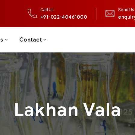
Call Us
Send Us 
+91-022-40461000
enquir
ts
Contact
Lakhan Vala