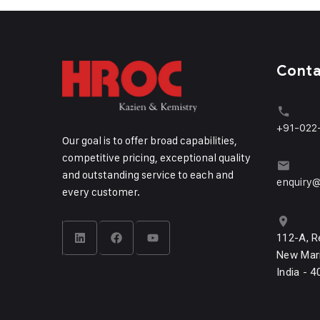
Cont
+91-022
Our goal is to offer broad capabilities,
competitive pricing, exceptional quality
and outstanding service to each and
enquiry@
every customer.
112-A, R
New Mari
India - 