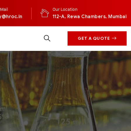
Mail
Our Location
y@hroc.in
112-A, Rewa Chambers, Mumbai
GET A QUOTE