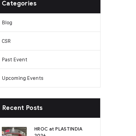
Categories
Blog
CSR
Past Event
Upcoming Events
Recent Posts
HROC at PLASTINDIA
2026