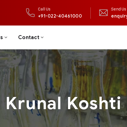
Call Us
Send Us 
+91-022-40461000
enquir
ts
Contact
Krunal Koshti