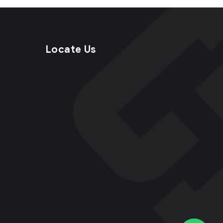
Locate Us