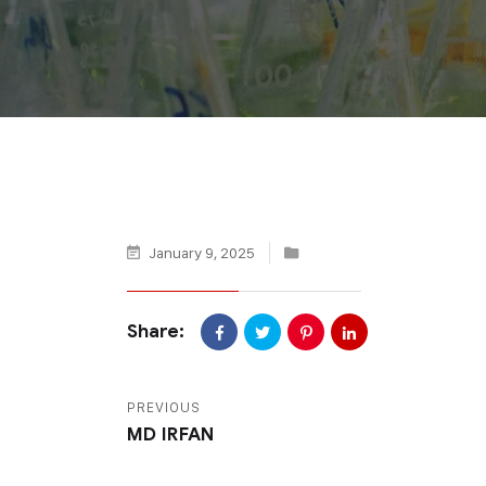
January 9, 2025
Share:
PREVIOUS
MD IRFAN