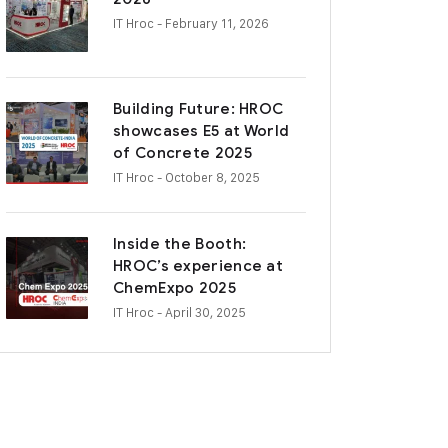
IT Hroc
- February 11, 2026
Building Future: HROC
showcases E5 at World
of Concrete 2025
IT Hroc
- October 8, 2025
Inside the Booth:
HROC’s experience at
ChemExpo 2025
IT Hroc
- April 30, 2025