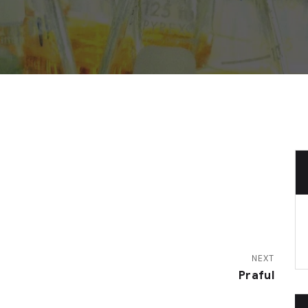
NEXT
Praful