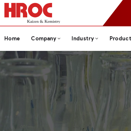
Home
Company
Industry
Produc