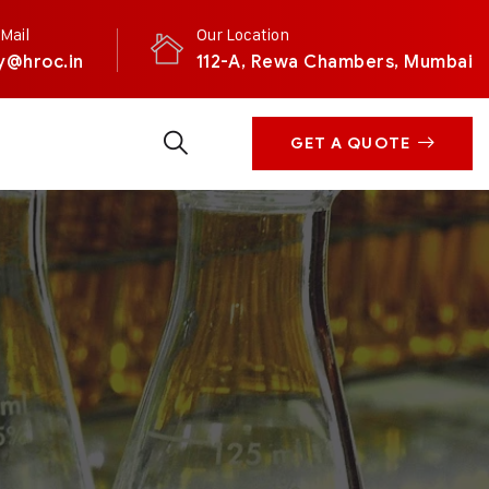
Mail
Our Location
y@hroc.in
112-A, Rewa Chambers, Mumbai
GET A QUOTE