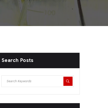
Search Posts