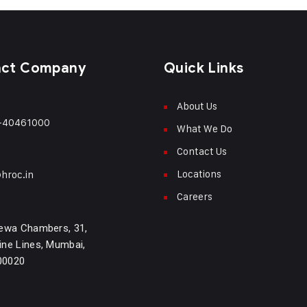
act Company
Quick Links
About Us
-40461000
What We Do
Contact Us
Locations
hroc.in
Careers
ewa Chambers, 31,
ne Lines, Mumbai,
400020