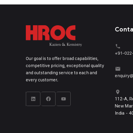
Cont
+91-022
Our goal is to offer broad capabilities,
competitive pricing, exceptional quality
and outstanding service to each and
enquiry@
every customer.
112-A, R
New Mari
India - 