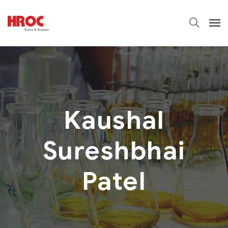
Kaushal
Sureshbhai
Patel