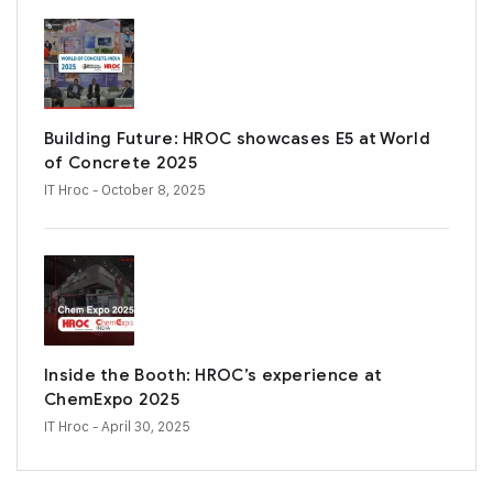
Building Future: HROC showcases E5 at World
of Concrete 2025
IT Hroc
- October 8, 2025
Inside the Booth: HROC’s experience at
ChemExpo 2025
IT Hroc
- April 30, 2025