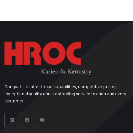
Our goal is to offer broad capabilities, competitive pricing,
exceptional quality and outstanding service to each and every
customer.