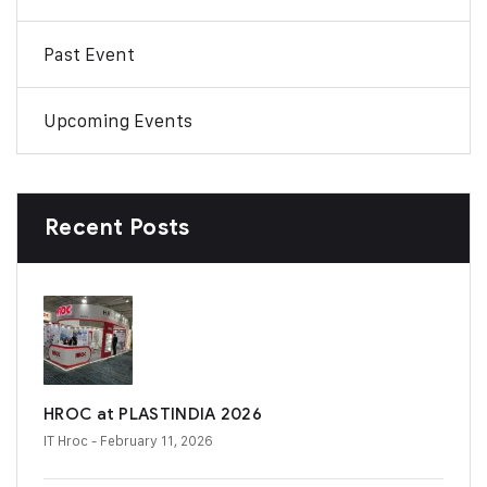
Past Event
Upcoming Events
Recent Posts
HROC at PLASTINDIA 2026
IT Hroc
- February 11, 2026