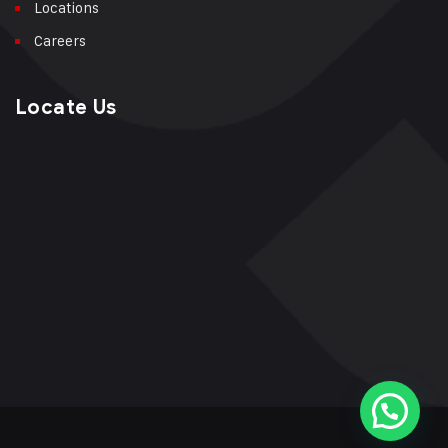
Locations
Careers
Locate Us