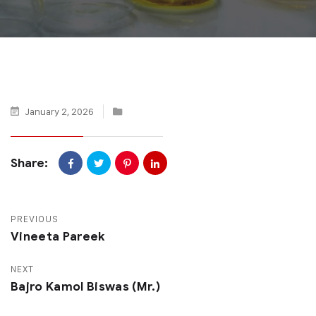
January 2, 2026
Share:
PREVIOUS
Vineeta Pareek
NEXT
Bajro Kamol Biswas (Mr.)