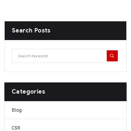
Search Posts
Categories
Blog
CSR