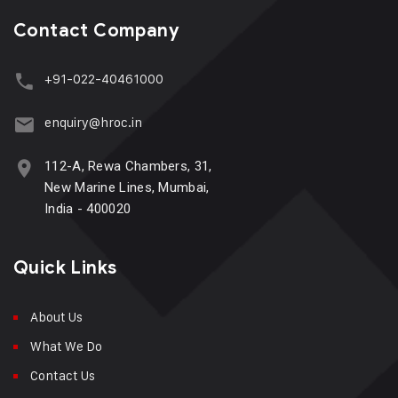
Contact Company
+91-022-40461000
enquiry@hroc.in
112-A, Rewa Chambers, 31,
New Marine Lines, Mumbai,
India - 400020
Quick Links
About Us
What We Do
Contact Us