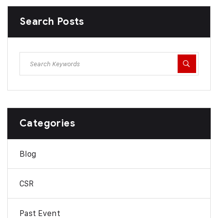
Search Posts
Categories
Blog
CSR
Past Event