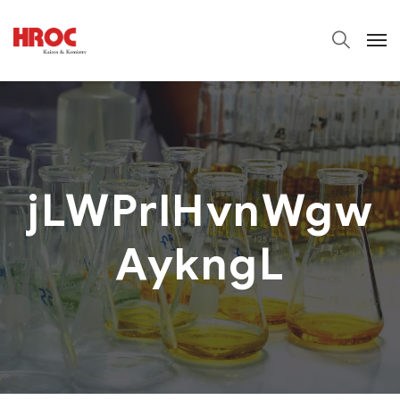
jLWPrlHvnWgw
AykngL