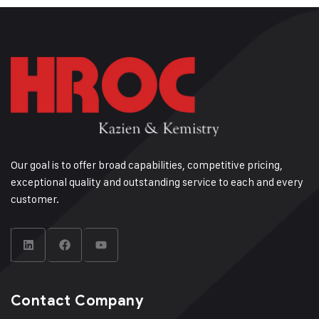
Our goal is to offer broad capabilities, competitive pricing,
exceptional quality and outstanding service to each and every
customer.
Contact Company