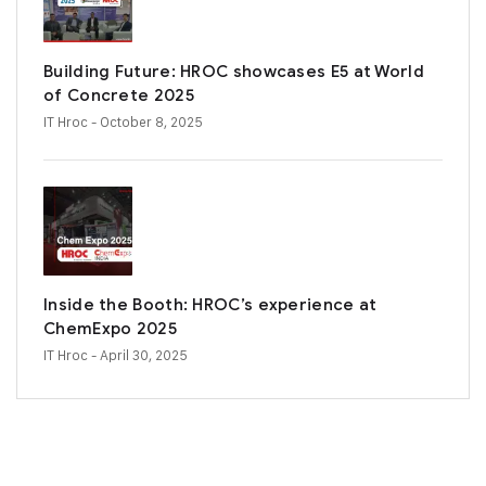
Building Future: HROC showcases E5 at World
of Concrete 2025
IT Hroc
- October 8, 2025
Inside the Booth: HROC’s experience at
ChemExpo 2025
IT Hroc
- April 30, 2025