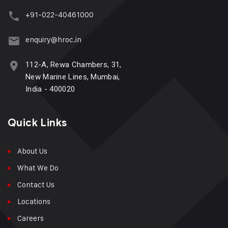
+91-022-40461000
enquiry@hroc.in
112-A, Rewa Chambers, 31,
New Marine Lines, Mumbai,
India - 400020
Quick Links
About Us
What We Do
Contact Us
Locations
Careers