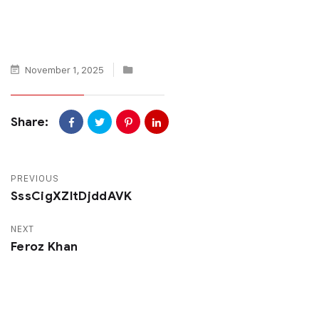
November 1, 2025
Share:
PREVIOUS
SssCigXZltDjddAVK
NEXT
Feroz Khan