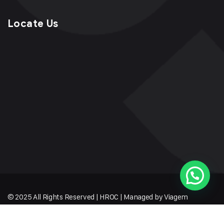
Locate Us
© 2025 All Rights Reserved | HROC | Managed by Viagem
Techmates LLP