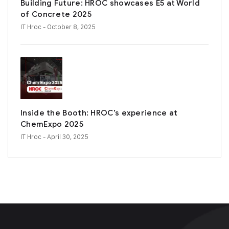
Building Future: HROC showcases E5 at World
of Concrete 2025
IT Hroc
- October 8, 2025
Inside the Booth: HROC’s experience at
ChemExpo 2025
IT Hroc
- April 30, 2025