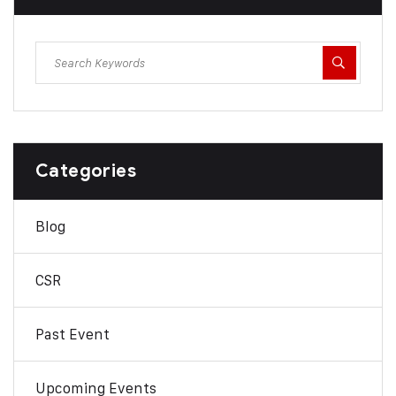
Categories
Blog
CSR
Past Event
Upcoming Events