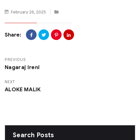
February 26, 2025
Share:
PREVIOUS
Nagaraj Ireni
NEXT
ALOKE MALIK
Search Posts