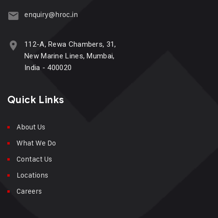
enquiry@hroc.in
112-A, Rewa Chambers, 31,
New Marine Lines, Mumbai,
India - 400020
Quick Links
About Us
What We Do
Contact Us
Locations
Careers