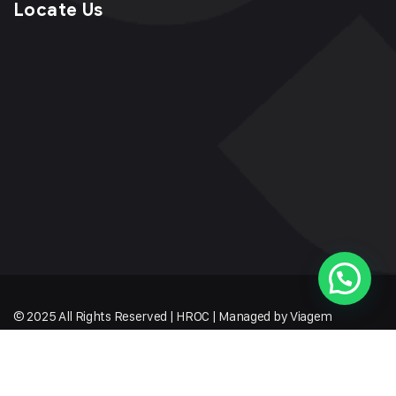
Locate Us
© 2025 All Rights Reserved | HROC | Managed by Viagem
Techmates LLP
Sitemap
Terms of Service
Privacy Policy