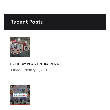
Recent Posts
HROC at PLASTINDIA 2026
IT Hroc
- February 11, 2026