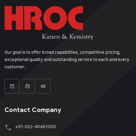
Our goal is to offer broad capabilities, competitive pricing,
exceptional quality and outstanding service to each and every
customer.
Contact Company
+91-022-40461000