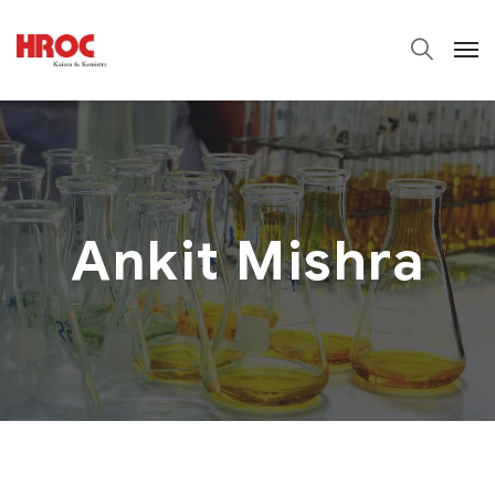
Ankit Mishra