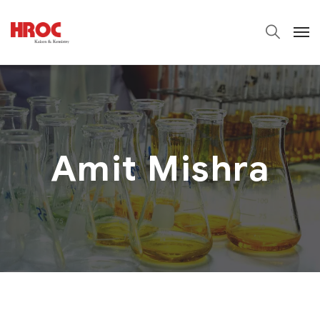
Amit Mishra