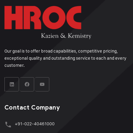
Our goal is to offer broad capabilities, competitive pricing,
exceptional quality and outstanding service to each and every
customer.
Contact Company
+91-022-40461000