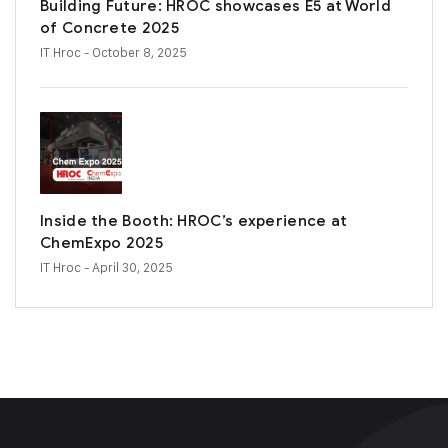
Building Future: HROC showcases E5 at World
of Concrete 2025
IT Hroc
- October 8, 2025
Inside the Booth: HROC’s experience at
ChemExpo 2025
IT Hroc
- April 30, 2025