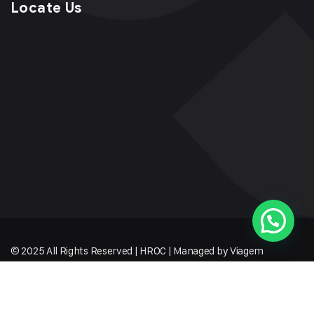
Locate Us
© 2025 All Rights Reserved | HROC | Managed by Viagem
Techmates LLP
Sitemap
Terms of Service
Privacy Policy