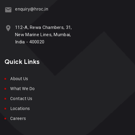
enquiry@hroc.in
112-A, Rewa Chambers, 31,
New Marine Lines, Mumbai,
India - 400020
Quick Links
About Us
What We Do
Contact Us
Locations
Careers