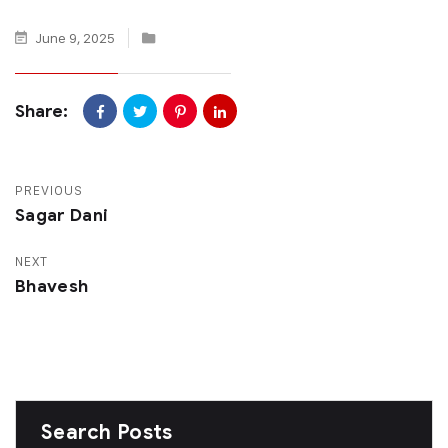
June 9, 2025
Share:
PREVIOUS
Sagar Dani
NEXT
Bhavesh
Search Posts