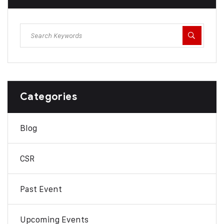
Categories
Blog
CSR
Past Event
Upcoming Events