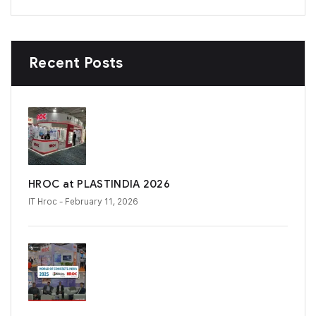
Recent Posts
HROC at PLASTINDIA 2026
IT Hroc
- February 11, 2026