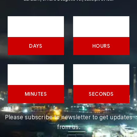
DAYS
HOURS
MINUTES
SECONDS
Please subscribe to newsletter to get updates
from us.