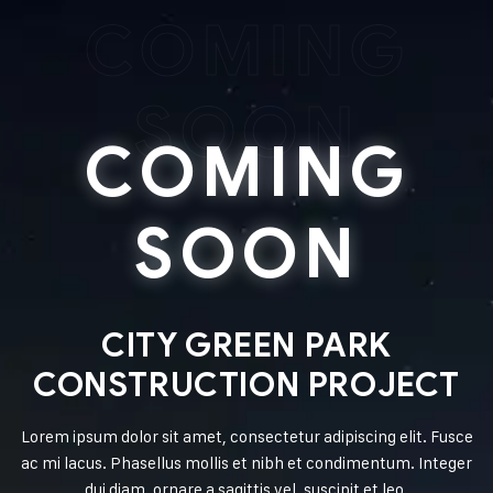
COMING
SOON
COMING
SOON
CITY GREEN PARK
CONSTRUCTION PROJECT
Lorem ipsum dolor sit amet, consectetur adipiscing elit. Fusce
ac mi lacus. Phasellus mollis et nibh et condimentum. Integer
dui diam, ornare a sagittis vel, suscipit et leo.